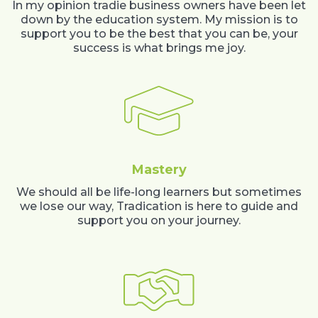
In my opinion tradie business owners have been let
down by the education system. My mission is to
support you to be the best that you can be, your
success is what brings me joy.
Mastery
We should all be life-long learners but sometimes
we lose our way, Tradication is here to guide and
support you on your journey.