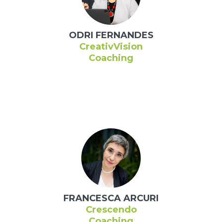
ODRI FERNANDES
CreativVision
Coaching
FRANCESCA ARCURI
Crescendo
Coaching