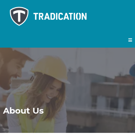
About Us