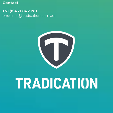
Contact
+61 (0)421 042 201
enquiries@tradication.com.au