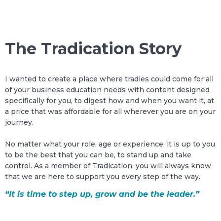
The Tradication Story
I wanted to create a place where tradies could come for all
of your business education needs with content designed
specifically for you, to digest how and when you want it, at
a price that was affordable for all wherever you are on your
journey.
No matter what your role, age or experience, it is up to you
to be the best that you can be, to stand up and take
control. As a member of Tradication, you will always know
that we are here to support you every step of the way..
“It is time to step up, grow and be the leader.”