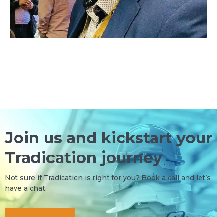
Join us and kickstart your
Tradication journey
Not sure if Tradication is right for you?
Book a call
and let’s
have a chat.