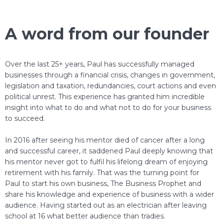
A word from our founder
Over the last 25+ years, Paul has successfully managed
businesses through a financial crisis, changes in government,
legislation and taxation, redundancies, court actions and even
political unrest. This experience has granted him incredible
insight into what to do and what not to do for your business
to succeed.
In 2016 after seeing his mentor died of cancer after a long
and successful career, it saddened Paul deeply knowing that
his mentor never got to fulfil his lifelong dream of enjoying
retirement with his family. That was the turning point for
Paul to start his own business, The Business Prophet and
share his knowledge and experience of business with a wider
audience. Having started out as an electrician after leaving
school at 16 what better audience than tradies.