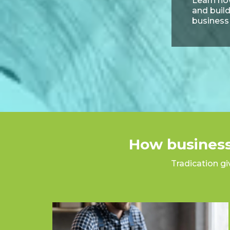
Learn how
and build
business
How business
Tradication gi