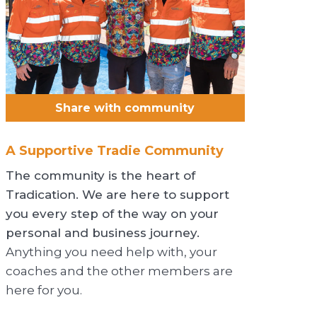
Share with community
A Supportive Tradie Community
The community is the heart of
Tradication. We are here to support
you every step of the way on your
personal and business journey.
Anything you need help with, your
coaches and the other members are
here for you.