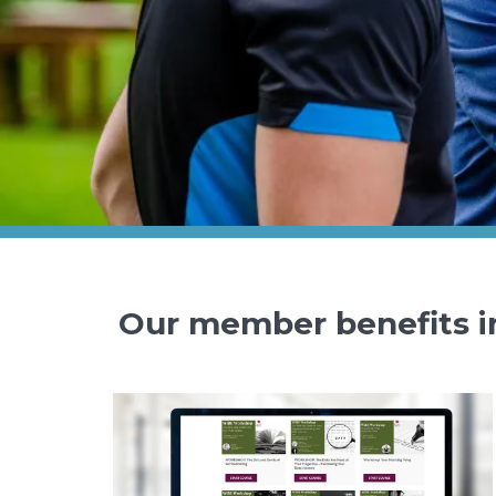
Our member benefits i