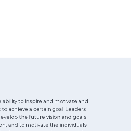
 ability to inspire and motivate and
o achieve a certain goal. Leaders
develop the future vision and goals
ion, and to motivate the individuals