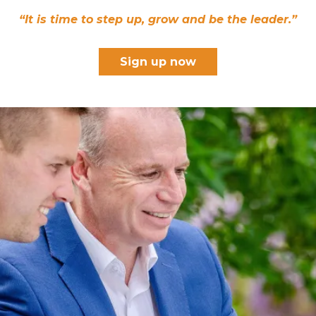
“It is time to step up, grow and be the leader.”
Sign up now