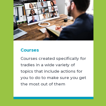
Courses
Courses created specifically for
tradies in a wide variety of
topics that include actions for
you to do to make sure you get
the most out of them