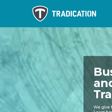
Bu
an
Tra
We give t