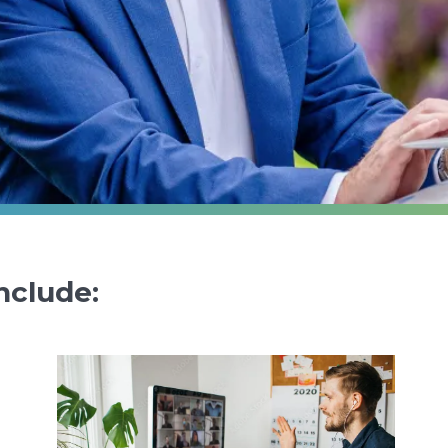
nclude: