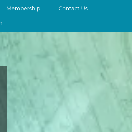
Membership
Contact Us
n