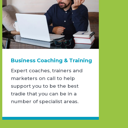
Business Coaching & Training
Expert coaches, trainers and
marketers on call to help
support you to be the best
tradie that you can be in a
number of specialist areas.