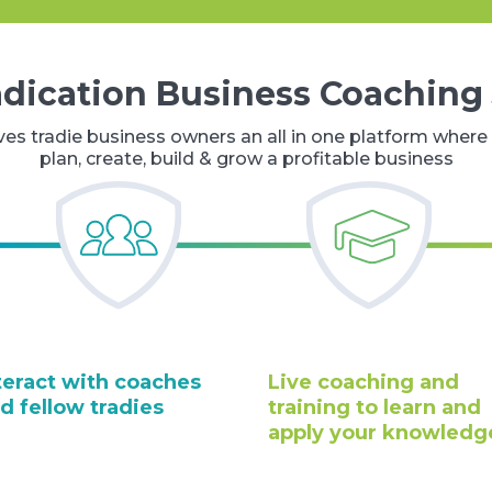
adication Business Coaching
ves tradie business owners an all in one platform where 
plan, create, build & grow a profitable business
teract with coaches
Live coaching and
d fellow tradies
training to learn and
apply your knowledg