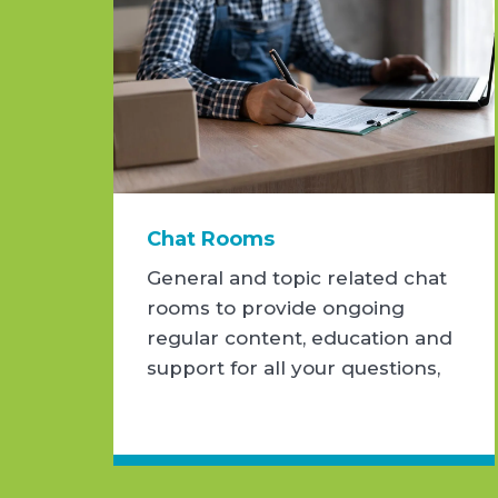
Chat Rooms
General and topic related chat
rooms to provide ongoing
regular content, education and
support for all your questions,