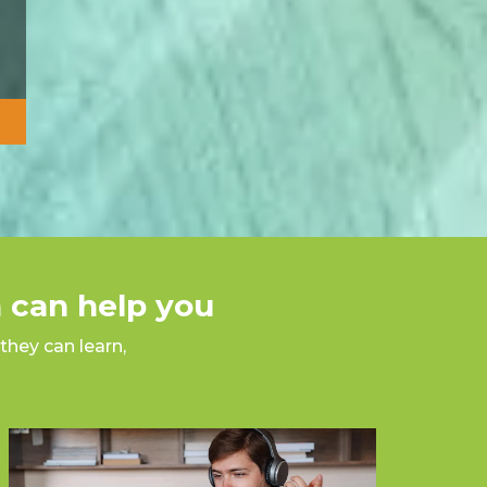
 can help you
they can learn,