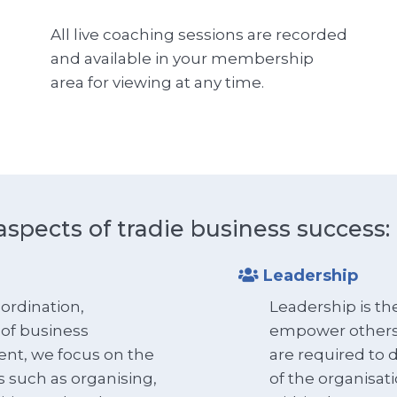
All live coaching sessions are recorded
and available in your membership
area for viewing at any time.
aspects of tradie business success:
Leadership
ordination,
Leadership is the
 of business
empower others t
ent, we focus on the
are required to 
s such as organising,
of the organisat