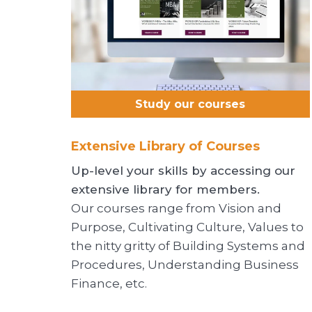
Study our courses
Extensive Library of Courses
Up-level your skills by accessing our
extensive library for members.
Our courses range from Vision and
Purpose, Cultivating Culture, Values to
the nitty gritty of Building Systems and
Procedures, Understanding Business
Finance, etc.