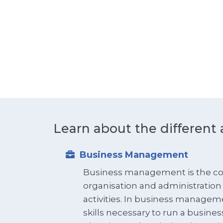
Learn about the different 
Business Management
Business management is the co
organisation and administration
activities. In business managem
skills necessary to run a busines