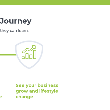
 Journey
they can learn,
See your business
grow and lifestyle
e
change