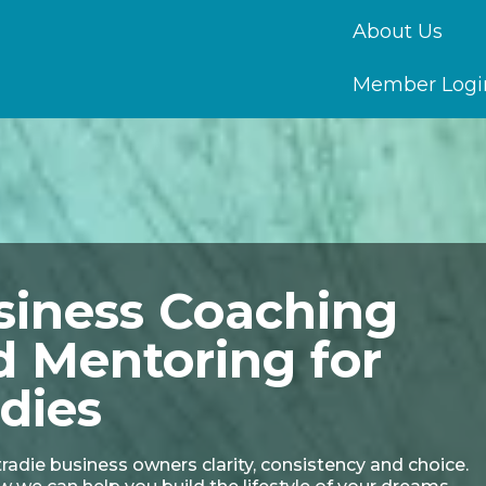
About Us
Member Logi
siness Coaching
d Mentoring for
dies
radie business owners clarity, consistency and choice.