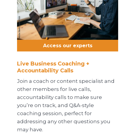
Access our experts
Live Business Coaching +
Accountability Calls
Join a coach or content specialist and
other members for live calls,
accountability calls to make sure
you’re on track, and Q&A-style
coaching session, perfect for
addressing any other questions you
may have.