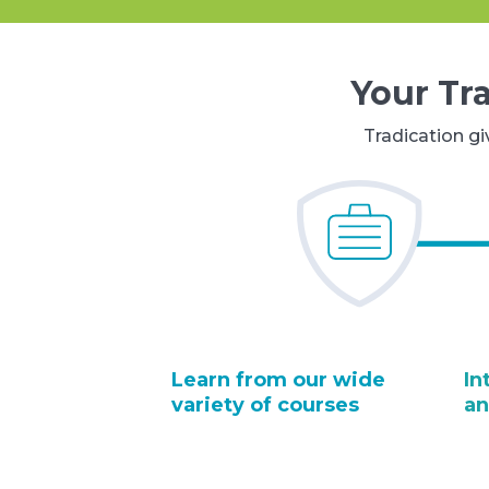
Your Tr
Tradication gi
Learn from our wide
In
variety of courses
an