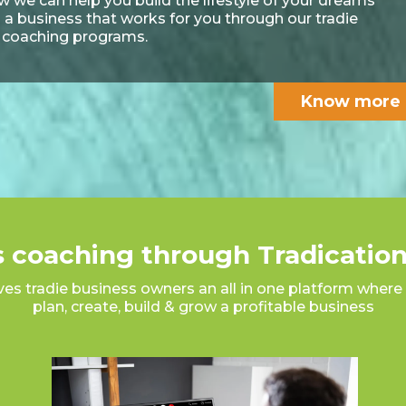
 we can help you build the lifestyle of your dreams
 a business that works for you through our tradie
 coaching programs.
Know more
 coaching through Tradication
ves tradie business owners an all in one platform where 
plan, create, build & grow a profitable business