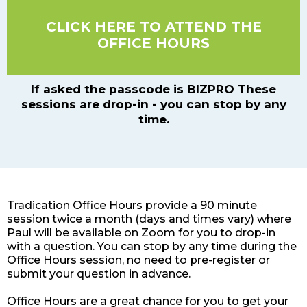
CLICK HERE TO ATTEND THE
OFFICE HOURS
If asked the passcode is BIZPRO These
sessions are drop-in - you can stop by any
time.
Tradication Office Hours provide a 90 minute
session twice a month (days and times vary) where
Paul will be available on Zoom for you to drop-in
with a question. You can stop by any time during the
Office Hours session, no need to pre-register or
submit your question in advance.
Office Hours are a great chance for you to get your