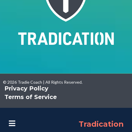
© 2026 Tradie Coach | All Rights Reserved.
Privacy Policy
Terms of Service
Tradication