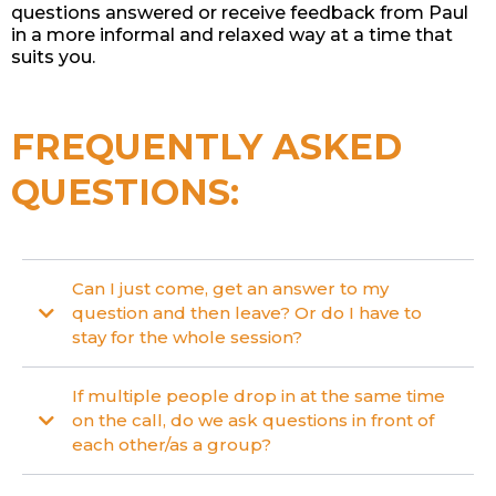
questions answered or receive feedback from Paul
in a more informal and relaxed way at a time that
suits you.
FREQUENTLY ASKED
QUESTIONS:
Can I just come, get an answer to my
question and then leave? Or do I have to
stay for the whole session?
If multiple people drop in at the same time
on the call, do we ask questions in front of
each other/as a group?