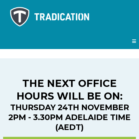
THE NEXT OFFICE
HOURS WILL BE ON:
THURSDAY 24TH NOVEMBER
2PM - 3.30PM ADELAIDE TIME
(AEDT)