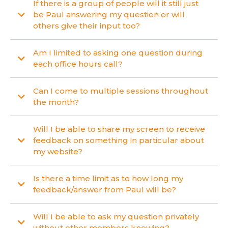
If there is a group of people will it still just
be Paul answering my question or will
others give their input too?
Am I limited to asking one question during
each office hours call?
Can I come to multiple sessions throughout
the month?
Will I be able to share my screen to receive
feedback on something in particular about
my website?
Is there a time limit as to how long my
feedback/answer from Paul will be?
Will I be able to ask my question privately
without other members knowing?