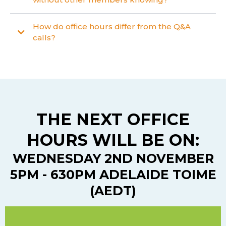
How do office hours differ from the Q&A
calls?
THE NEXT OFFICE
HOURS WILL BE ON:
WEDNESDAY 2ND NOVEMBER
5PM - 630PM ADELAIDE TOIME
(AEDT)