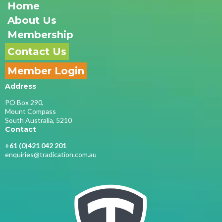
Home
About Us
Membership
Contact Us
Member Login
Address
PO Box 290,
Mount Compass
South Australia, 5210
Contact
+61 (0)421 042 201
enquiries@tradication.com.au