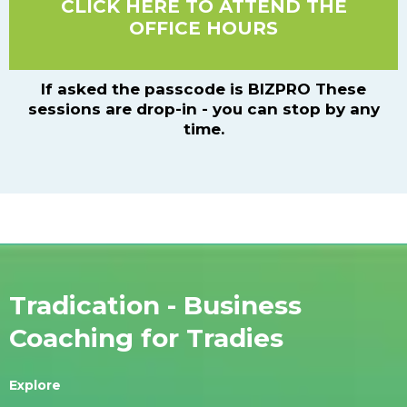
CLICK HERE TO ATTEND THE
OFFICE HOURS
If asked the passcode is BIZPRO These
sessions are drop-in - you can stop by any
time.
Tradication - Business
Coaching for Tradies
Explore